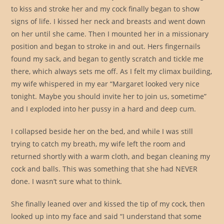
to kiss and stroke her and my cock finally began to show
signs of life. I kissed her neck and breasts and went down
on her until she came. Then I mounted her in a missionary
position and began to stroke in and out. Hers fingernails
found my sack, and began to gently scratch and tickle me
there, which always sets me off. As I felt my climax building,
my wife whispered in my ear “Margaret looked very nice
tonight. Maybe you should invite her to join us, sometime”
and I exploded into her pussy in a hard and deep cum.
I collapsed beside her on the bed, and while I was still
trying to catch my breath, my wife left the room and
returned shortly with a warm cloth, and began cleaning my
cock and balls. This was something that she had NEVER
done. I wasn’t sure what to think.
She finally leaned over and kissed the tip of my cock, then
looked up into my face and said “I understand that some