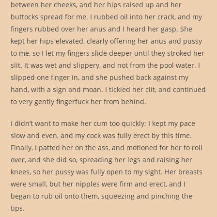
between her cheeks, and her hips raised up and her
buttocks spread for me. I rubbed oil into her crack, and my
fingers rubbed over her anus and I heard her gasp. She
kept her hips elevated, clearly offering her anus and pussy
to me, so I let my fingers slide deeper until they stroked her
slit. It was wet and slippery, and not from the pool water. I
slipped one finger in, and she pushed back against my
hand, with a sign and moan. I tickled her clit, and continued
to very gently fingerfuck her from behind.
I didn’t want to make her cum too quickly; I kept my pace
slow and even, and my cock was fully erect by this time.
Finally, I patted her on the ass, and motioned for her to roll
over, and she did so, spreading her legs and raising her
knees, so her pussy was fully open to my sight. Her breasts
were small, but her nipples were firm and erect, and I
began to rub oil onto them, squeezing and pinching the
tips.