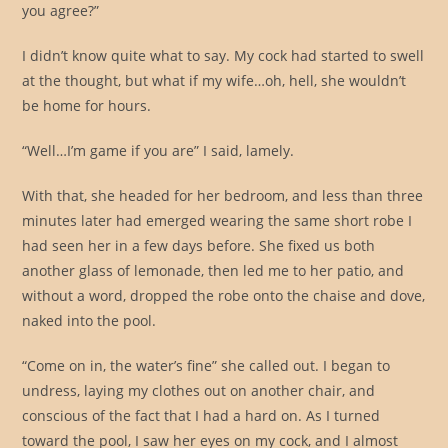
you agree?”
I didn’t know quite what to say. My cock had started to swell
at the thought, but what if my wife…oh, hell, she wouldn’t
be home for hours.
“Well…I’m game if you are” I said, lamely.
With that, she headed for her bedroom, and less than three
minutes later had emerged wearing the same short robe I
had seen her in a few days before. She fixed us both
another glass of lemonade, then led me to her patio, and
without a word, dropped the robe onto the chaise and dove,
naked into the pool.
“Come on in, the water’s fine” she called out. I began to
undress, laying my clothes out on another chair, and
conscious of the fact that I had a hard on. As I turned
toward the pool, I saw her eyes on my cock, and I almost