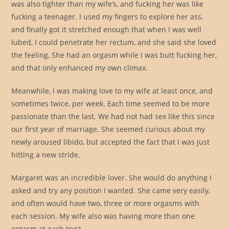
was also tighter than my wife’s, and fucking her was like
fucking a teenager. I used my fingers to explore her ass,
and finally got it stretched enough that when I was well
lubed, I could penetrate her rectum, and she said she loved
the feeling, She had an orgasm while I was butt fucking her,
and that only enhanced my own climax.
Meanwhile, I was making love to my wife at least once, and
sometimes twice, per week. Each time seemed to be more
passionate than the last. We had not had sex like this since
our first year of marriage. She seemed curious about my
newly aroused libido, but accepted the fact that I was just
hitting a new stride.
Margaret was an incredible lover. She would do anything I
asked and try any position I wanted. She came very easily,
and often would have two, three or more orgasms with
each session. My wife also was having more than one
orgasm at each tryst.