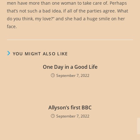
men have more than one woman to take care of. Perhaps
that’s not such a bad idea, if all of the parties agree. What
do you think, my love?” and she had a huge smile on her
face.
YOU MIGHT ALSO LIKE
One Day in a Good Life
September 7, 2022
Allyson’s first BBC
September 7, 2022