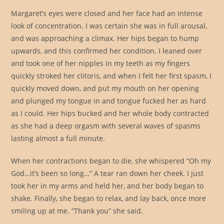
Margaret’s eyes were closed and her face had an intense
look of concentration. I was certain she was in full arousal,
and was approaching a climax. Her hips began to hump
upwards, and this confirmed her condition. I leaned over
and took one of her nipples in my teeth as my fingers
quickly stroked her clitoris, and when I felt her first spasm, I
quickly moved down, and put my mouth on her opening
and plunged my tongue in and tongue fucked her as hard
as I could. Her hips bucked and her whole body contracted
as she had a deep orgasm with several waves of spasms
lasting almost a full minute.
When her contractions began to die, she whispered “Oh my
God…it’s been so long…” A tear ran down her cheek. I just
took her in my arms and held her, and her body began to
shake. Finally, she began to relax, and lay back, once more
smiling up at me. “Thank you” she said.