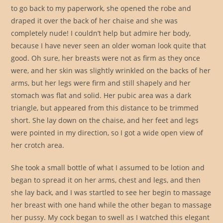
to go back to my paperwork, she opened the robe and
draped it over the back of her chaise and she was
completely nude! I couldn’t help but admire her body,
because I have never seen an older woman look quite that
good. Oh sure, her breasts were not as firm as they once
were, and her skin was slightly wrinkled on the backs of her
arms, but her legs were firm and still shapely and her
stomach was flat and solid. Her pubic area was a dark
triangle, but appeared from this distance to be trimmed
short. She lay down on the chaise, and her feet and legs
were pointed in my direction, so I got a wide open view of
her crotch area.
She took a small bottle of what I assumed to be lotion and
began to spread it on her arms, chest and legs, and then
she lay back, and I was startled to see her begin to massage
her breast with one hand while the other began to massage
her pussy. My cock began to swell as I watched this elegant