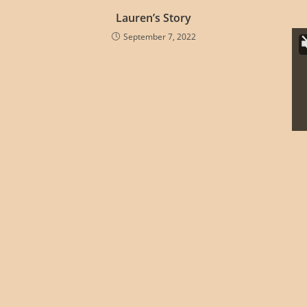
Lauren’s Story
September 7, 2022
DMCA
Privacy Policy
18 U.S.C. §2257 COMPLIANCE STATEMENT
Copyright - WordPress Theme by OceanWP