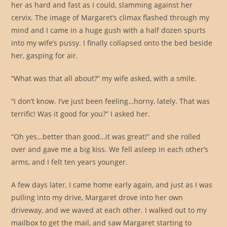
her as hard and fast as I could, slamming against her
cervix. The image of Margaret’s climax flashed through my
mind and I came in a huge gush with a half dozen spurts
into my wife’s pussy. I finally collapsed onto the bed beside
her, gasping for air.
“What was that all about?” my wife asked, with a smile.
“I don’t know. I’ve just been feeling…horny, lately. That was
terrific! Was it good for you?” I asked her.
“Oh yes…better than good…it was great!” and she rolled
over and gave me a big kiss. We fell asleep in each other’s
arms, and I felt ten years younger.
A few days later, I came home early again, and just as I was
pulling into my drive, Margaret drove into her own
driveway, and we waved at each other. I walked out to my
mailbox to get the mail, and saw Margaret starting to