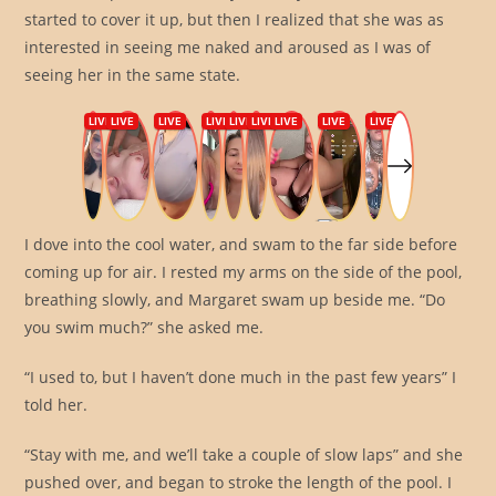
started to cover it up, but then I realized that she was as
interested in seeing me naked and aroused as I was of
seeing her in the same state.
I dove into the cool water, and swam to the far side before
coming up for air. I rested my arms on the side of the pool,
breathing slowly, and Margaret swam up beside me. “Do
you swim much?” she asked me.
“I used to, but I haven’t done much in the past few years” I
told her.
“Stay with me, and we’ll take a couple of slow laps” and she
pushed over, and began to stroke the length of the pool. I