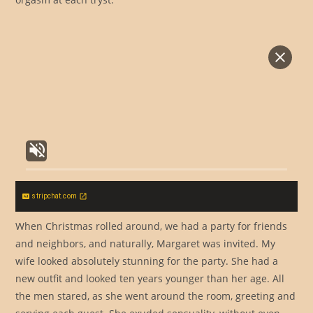
stripchat.com
When Christmas rolled around, we had a party for friends
and neighbors, and naturally, Margaret was invited. My
wife looked absolutely stunning for the party. She had a
new outfit and looked ten years younger than her age. All
the men stared, as she went around the room, greeting and