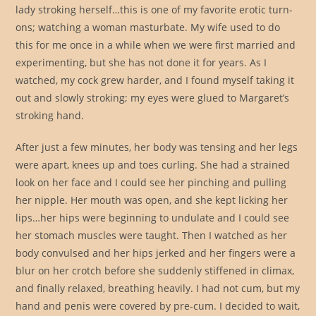
lady stroking herself…this is one of my favorite erotic turn-
ons; watching a woman masturbate. My wife used to do
this for me once in a while when we were first married and
experimenting, but she has not done it for years. As I
watched, my cock grew harder, and I found myself taking it
out and slowly stroking; my eyes were glued to Margaret’s
stroking hand.
After just a few minutes, her body was tensing and her legs
were apart, knees up and toes curling. She had a strained
look on her face and I could see her pinching and pulling
her nipple. Her mouth was open, and she kept licking her
lips…her hips were beginning to undulate and I could see
her stomach muscles were taught. Then I watched as her
body convulsed and her hips jerked and her fingers were a
blur on her crotch before she suddenly stiffened in climax,
and finally relaxed, breathing heavily. I had not cum, but my
hand and penis were covered by pre-cum. I decided to wait,