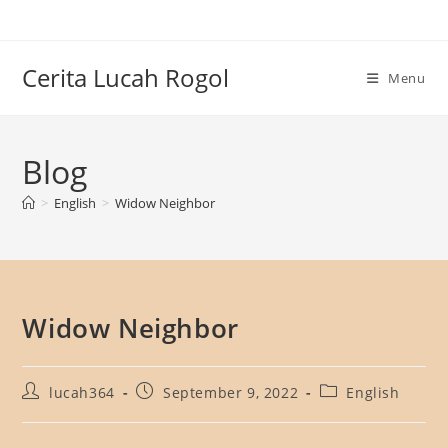
Skip
to
content
Cerita Lucah Rogol
Menu
Blog
>
English
>
Widow Neighbor
Widow Neighbor
Post
Post
Post
lucah364
September 9, 2022
English
author:
published:
category: