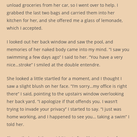
unload groceries from her car, so I went over to help. I
grabbed the last two bags and carried them into her
kitchen for her, and she offered me a glass of lemonade,
which I accepted.
I looked out her back window and saw the pool, and
memories of her naked body came into my mind. “I saw you
swimming a few days ago” I said to her. “You have a very
nice…stroke” I smiled at the double entendre.
She looked a little startled for a moment, and I thought I
saw a slight blush on her face. “I’m sorry…my office is right
there” I said, pointing to the upstairs window overlooking
her back yard. “I apologize if that offends you. I wasn’t
trying to invade your privacy” I started to say. “I just was
home working, and I happened to see you… taking a swim” I
told her.