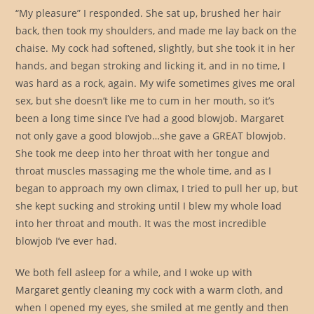
“My pleasure” I responded. She sat up, brushed her hair
back, then took my shoulders, and made me lay back on the
chaise. My cock had softened, slightly, but she took it in her
hands, and began stroking and licking it, and in no time, I
was hard as a rock, again. My wife sometimes gives me oral
sex, but she doesn’t like me to cum in her mouth, so it’s
been a long time since I’ve had a good blowjob. Margaret
not only gave a good blowjob…she gave a GREAT blowjob.
She took me deep into her throat with her tongue and
throat muscles massaging me the whole time, and as I
began to approach my own climax, I tried to pull her up, but
she kept sucking and stroking until I blew my whole load
into her throat and mouth. It was the most incredible
blowjob I’ve ever had.
We both fell asleep for a while, and I woke up with
Margaret gently cleaning my cock with a warm cloth, and
when I opened my eyes, she smiled at me gently and then