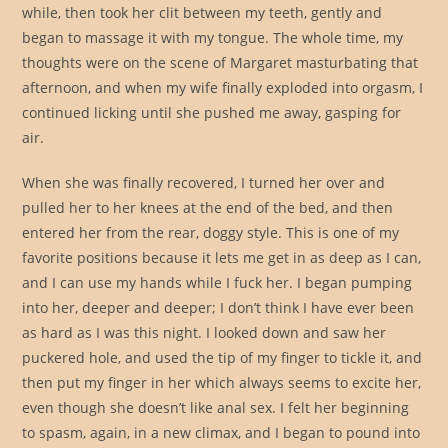
while, then took her clit between my teeth, gently and
began to massage it with my tongue. The whole time, my
thoughts were on the scene of Margaret masturbating that
afternoon, and when my wife finally exploded into orgasm, I
continued licking until she pushed me away, gasping for
air.
When she was finally recovered, I turned her over and
pulled her to her knees at the end of the bed, and then
entered her from the rear, doggy style. This is one of my
favorite positions because it lets me get in as deep as I can,
and I can use my hands while I fuck her. I began pumping
into her, deeper and deeper; I don’t think I have ever been
as hard as I was this night. I looked down and saw her
puckered hole, and used the tip of my finger to tickle it, and
then put my finger in her which always seems to excite her,
even though she doesn’t like anal sex. I felt her beginning
to spasm, again, in a new climax, and I began to pound into