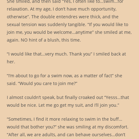
She smiled, and then said “Yes, I often like to…swim…for
relaxation. At my age, I don’t have much opportunity,
otherwise”. The double entendres were thick, and the
sexual tension was suddenly tangible. “If you would like to
join me, you would be welcome…anytime” she smiled at me,
again. NO hint of a blush, this time.
“I would like that…very much. Thank you” I smiled back at
her.
“I’m about to go for a swim now, as a matter of fact” she
said. “Would you care to join me?”
I almost couldn’t speak, but finally croaked out “Yesss…that
would be nice. Let me go get my suit, and I’ll join you.”
“Sometimes, I find it more relaxing to swim in the buff…
would that bother you?” she was smiling at my discomfort.
“After all, we are adults, and can behave ourselves…don’t