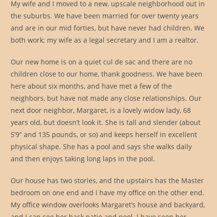
My wife and I moved to a new, upscale neighborhood out in
the suburbs. We have been married for over twenty years
and are in our mid forties, but have never had children. We
both work; my wife as a legal secretary and I am a realtor.
Our new home is on a quiet cul de sac and there are no
children close to our home, thank goodness. We have been
here about six months, and have met a few of the
neighbors, but have not made any close relationships. Our
next door neighbor, Margaret, is a lovely widow lady, 68
years old, but doesn’t look it. She is tall and slender (about
5’9” and 135 pounds, or so) and keeps herself in excellent
physical shape. She has a pool and says she walks daily
and then enjoys taking long laps in the pool.
Our house has two stories, and the upstairs has the Master
bedroom on one end and I have my office on the other end.
My office window overlooks Margaret’s house and backyard,
and I can see her back patio and pool. I have seen her