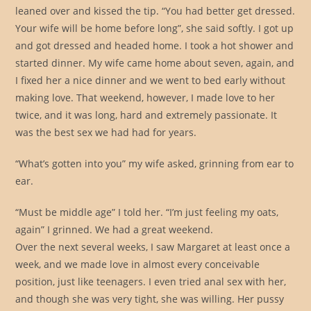
leaned over and kissed the tip. “You had better get dressed.
Your wife will be home before long”, she said softly. I got up
and got dressed and headed home. I took a hot shower and
started dinner. My wife came home about seven, again, and
I fixed her a nice dinner and we went to bed early without
making love. That weekend, however, I made love to her
twice, and it was long, hard and extremely passionate. It
was the best sex we had had for years.
“What’s gotten into you” my wife asked, grinning from ear to
ear.
“Must be middle age” I told her. “I’m just feeling my oats,
again” I grinned. We had a great weekend.
Over the next several weeks, I saw Margaret at least once a
week, and we made love in almost every conceivable
position, just like teenagers. I even tried anal sex with her,
and though she was very tight, she was willing. Her pussy