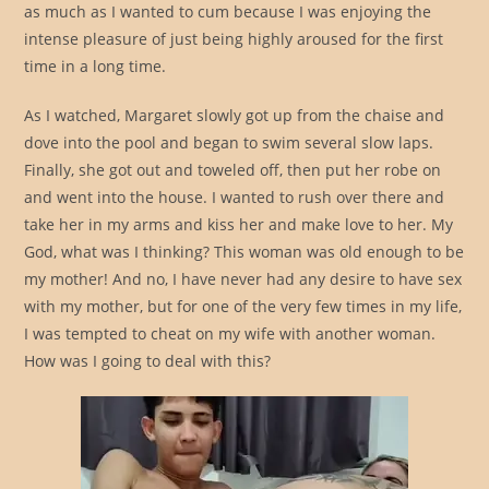
as much as I wanted to cum because I was enjoying the
intense pleasure of just being highly aroused for the first
time in a long time.
As I watched, Margaret slowly got up from the chaise and
dove into the pool and began to swim several slow laps.
Finally, she got out and toweled off, then put her robe on
and went into the house. I wanted to rush over there and
take her in my arms and kiss her and make love to her. My
God, what was I thinking? This woman was old enough to be
my mother! And no, I have never had any desire to have sex
with my mother, but for one of the very few times in my life,
I was tempted to cheat on my wife with another woman.
How was I going to deal with this?