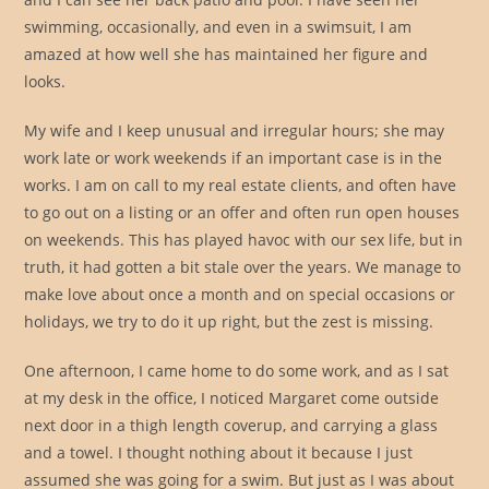
swimming, occasionally, and even in a swimsuit, I am
amazed at how well she has maintained her figure and
looks.
My wife and I keep unusual and irregular hours; she may
work late or work weekends if an important case is in the
works. I am on call to my real estate clients, and often have
to go out on a listing or an offer and often run open houses
on weekends. This has played havoc with our sex life, but in
truth, it had gotten a bit stale over the years. We manage to
make love about once a month and on special occasions or
holidays, we try to do it up right, but the zest is missing.
One afternoon, I came home to do some work, and as I sat
at my desk in the office, I noticed Margaret come outside
next door in a thigh length coverup, and carrying a glass
and a towel. I thought nothing about it because I just
assumed she was going for a swim. But just as I was about