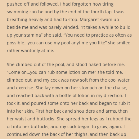
pushed off and followed. I had forgotten how tiring
swimming can be and by the end of the fourth lap, I was
breathing heavily and had to stop. Margaret swam up
beside me and was barely winded. “It takes a while to build
up your stamina” she said. “You need to practice as often as
possible…you can use my pool anytime you like” she smiled
rather wantonly at me.
She climbed out of the pool, and stood naked before me.
“Come on…you can rub some lotion on me” she told me. I
climbed out, and my cock was now soft from the cool water
and exercise. She lay down on her stomach on the chaise,
and reached back with a bottle of lotion in my direction. I
took it, and poured some onto her back and began to rub it
into her skin. First her back and shoulders and arms, then
her waist and buttocks. She spread her legs as I rubbed the
oil into her buttocks, and my cock began to grow, again. I
continued down the back of her thighs, and then back up