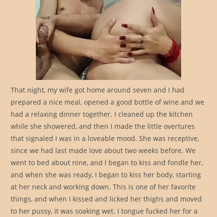
That night, my wife got home around seven and I had
prepared a nice meal, opened a good bottle of wine and we
had a relaxing dinner together. I cleaned up the kitchen
while she showered, and then I made the little overtures
that signaled I was in a loveable mood. She was receptive,
since we had last made love about two weeks before. We
went to bed about nine, and I began to kiss and fondle her,
and when she was ready, I began to kiss her body, starting
at her neck and working down. This is one of her favorite
things, and when I kissed and licked her thighs and moved
to her pussy, it was soaking wet. I tongue fucked her for a