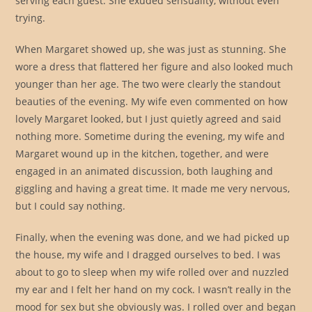
serving each guest. She exuded sensuality, without even
trying.
When Margaret showed up, she was just as stunning. She
wore a dress that flattered her figure and also looked much
younger than her age. The two were clearly the standout
beauties of the evening. My wife even commented on how
lovely Margaret looked, but I just quietly agreed and said
nothing more. Sometime during the evening, my wife and
Margaret wound up in the kitchen, together, and were
engaged in an animated discussion, both laughing and
giggling and having a great time. It made me very nervous,
but I could say nothing.
Finally, when the evening was done, and we had picked up
the house, my wife and I dragged ourselves to bed. I was
about to go to sleep when my wife rolled over and nuzzled
my ear and I felt her hand on my cock. I wasn’t really in the
mood for sex but she obviously was. I rolled over and began